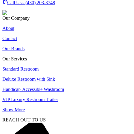
Call Us:-
(430) 203-3748
Our Company
About
Contact
Our Brands
Our Services
Standard Restroom
Deluxe Restroom with Sink
Handicap-Accessible Washroom
VIP Luxury Restroom Trailer
Show More
REACH OUT TO US