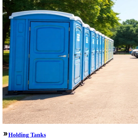
Holding Tanks