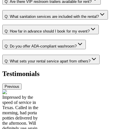
Q:
Are there VIP restroom trailers available for rent?
Q:
What sanitation services are included with the rental?
Q:
How far in advance should I book for my event?
Q:
Do you offer ADA-compliant washroom?
Q:
What sets your rental service apart from others?
Testimonials
Previous
Impressed by the
speed of service in
Texas. Called in the
morning, had porta
potties delivered by
the afternoon. Will
definitely use again.