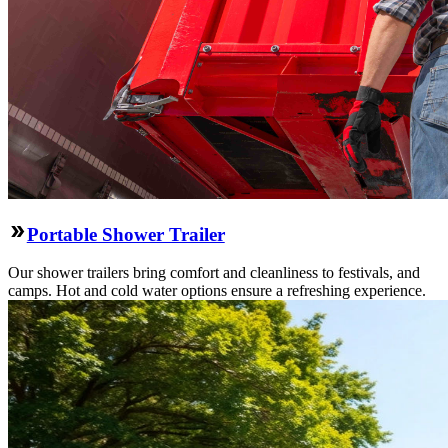
Portable Shower Trailer
Our shower trailers bring comfort and cleanliness to festivals, and
camps. Hot and cold water options ensure a refreshing experience.