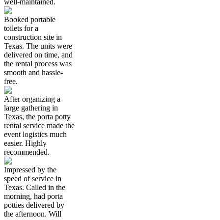
well-maintained.
Booked portable
toilets for a
construction site in
Texas. The units were
delivered on time, and
the rental process was
smooth and hassle-
free.
After organizing a
large gathering in
Texas, the porta potty
rental service made the
event logistics much
easier. Highly
recommended.
Impressed by the
speed of service in
Texas. Called in the
morning, had porta
potties delivered by
the afternoon. Will