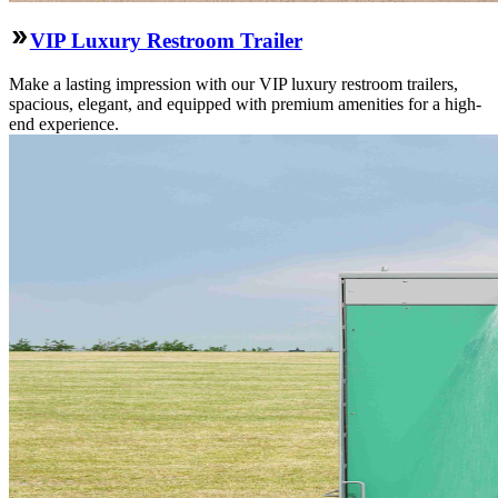
VIP Luxury Restroom Trailer
Make a lasting impression with our VIP luxury restroom trailers,
spacious, elegant, and equipped with premium amenities for a high-
end experience.