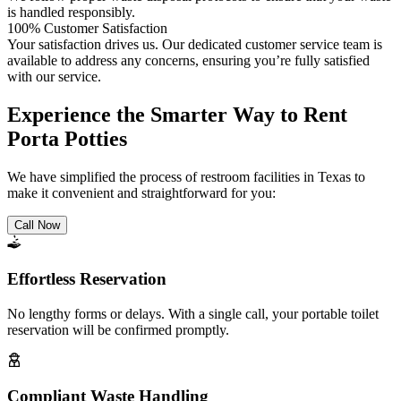
is handled responsibly.
100% Customer Satisfaction
Your satisfaction drives us. Our dedicated customer service team is
available to address any concerns, ensuring you’re fully satisfied
with our service.
Experience the Smarter Way to Rent
Porta Potties
We have simplified the process of restroom facilities in Texas to
make it convenient and straightforward for you:
Call Now
Effortless Reservation
No lengthy forms or delays. With a single call, your portable toilet
reservation will be confirmed promptly.
Compliant Waste Handling