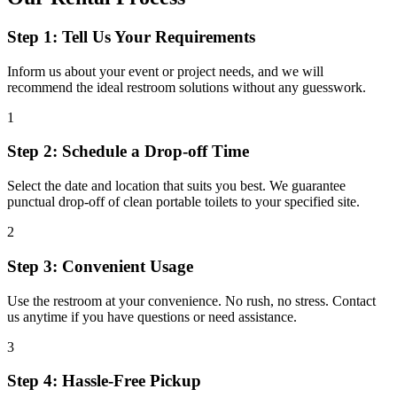
Step 1: Tell Us Your Requirements
Inform us about your event or project needs, and we will
recommend the ideal restroom solutions without any guesswork.
1
Step 2: Schedule a Drop-off Time
Select the date and location that suits you best. We guarantee
punctual drop-off of clean portable toilets to your specified site.
2
Step 3: Convenient Usage
Use the restroom at your convenience. No rush, no stress. Contact
us anytime if you have questions or need assistance.
3
Step 4: Hassle-Free Pickup