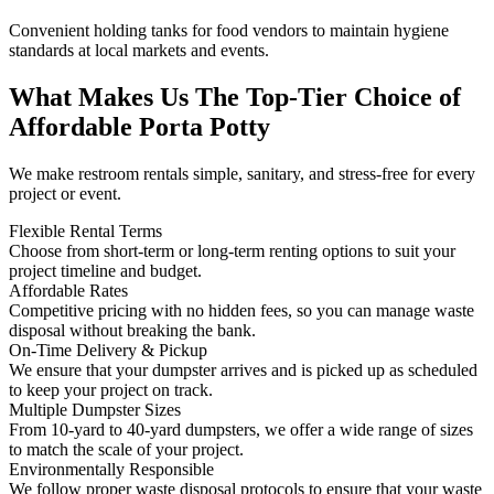
Convenient holding tanks for food vendors to maintain hygiene
standards at local markets and events.
What Makes Us The Top-Tier Choice of
Affordable Porta Potty
We make restroom rentals simple, sanitary, and stress-free for every
project or event.
Flexible Rental Terms
Choose from short-term or long-term renting options to suit your
project timeline and budget.
Affordable Rates
Competitive pricing with no hidden fees, so you can manage waste
disposal without breaking the bank.
On-Time Delivery & Pickup
We ensure that your dumpster arrives and is picked up as scheduled
to keep your project on track.
Multiple Dumpster Sizes
From 10-yard to 40-yard dumpsters, we offer a wide range of sizes
to match the scale of your project.
Environmentally Responsible
We follow proper waste disposal protocols to ensure that your waste