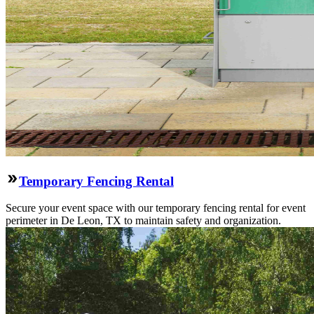
Temporary Fencing Rental
Secure your event space with our temporary fencing rental for event
perimeter in De Leon, TX to maintain safety and organization.