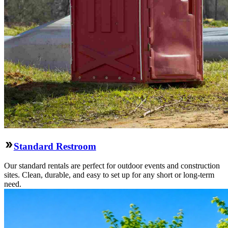
Standard Restroom
Our standard rentals are perfect for outdoor events and construction
sites. Clean, durable, and easy to set up for any short or long-term
need.