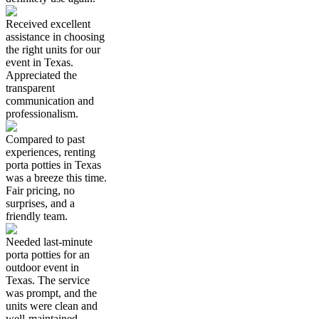
Received excellent
assistance in choosing
the right units for our
event in Texas.
Appreciated the
transparent
communication and
professionalism.
Compared to past
experiences, renting
porta potties in Texas
was a breeze this time.
Fair pricing, no
surprises, and a
friendly team.
Needed last-minute
porta potties for an
outdoor event in
Texas. The service
was prompt, and the
units were clean and
well-maintained.