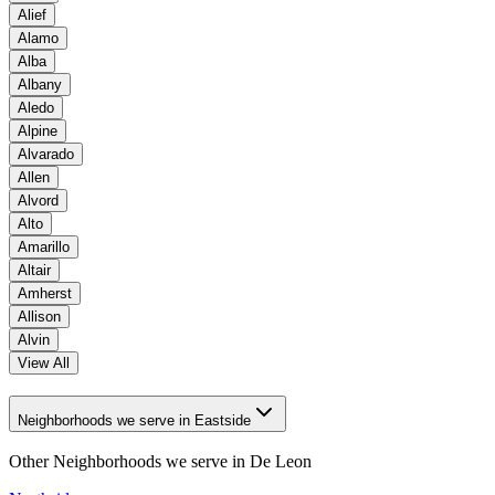
Alief
Alamo
Alba
Albany
Aledo
Alpine
Alvarado
Allen
Alvord
Alto
Amarillo
Altair
Amherst
Allison
Alvin
View All
Neighborhoods we serve in Eastside
Other Neighborhoods we serve in
De Leon