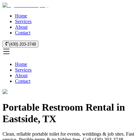
Home
Services
About
Contact
(430) 203-3748
Home
Services
About
Contact
Portable Restroom Rental in
Eastside, TX
Clean, reliable portable toilet for events, weddings & job sites. Fast
service, flexible terms & no hidden fees. Call (430) 203-3748.