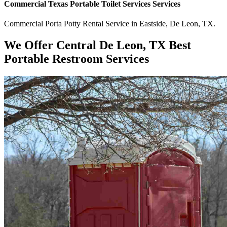
Commercial
Texas Portable Toilet Services
Services
Commercial
Porta Potty Rental Service
in
Eastside
,
De Leon
,
TX
.
We Offer Central De Leon, TX Best
Portable Restroom Services