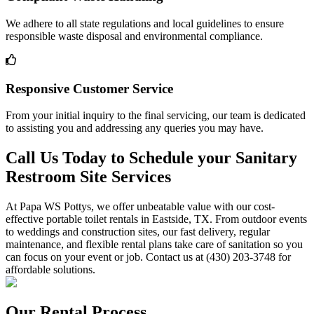
We adhere to all state regulations and local guidelines to ensure
responsible waste disposal and environmental compliance.
Responsive Customer Service
From your initial inquiry to the final servicing, our team is dedicated
to assisting you and addressing any queries you may have.
Call Us Today to Schedule your Sanitary
Restroom Site Services
At Papa WS Pottys, we offer unbeatable value with our cost-
effective portable toilet rentals in Eastside, TX. From outdoor events
to weddings and construction sites, our fast delivery, regular
maintenance, and flexible rental plans take care of sanitation so you
can focus on your event or job. Contact us at (430) 203-3748 for
affordable solutions.
Our Rental Process