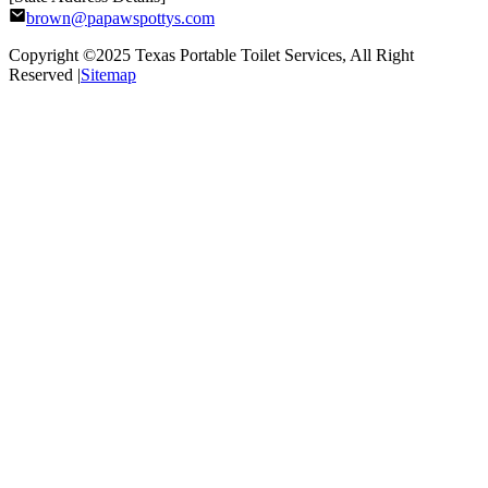
brown@papawspottys.com
Copyright ©2025
Texas Portable Toilet Services
, All Right
Reserved |
Sitemap