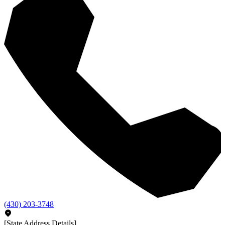
(430) 203-3748
[State Address Details]