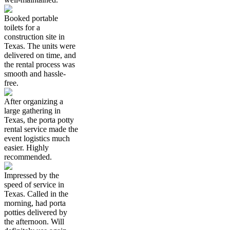
Booked portable
toilets for a
construction site in
Texas. The units were
delivered on time, and
the rental process was
smooth and hassle-
free.
After organizing a
large gathering in
Texas, the porta potty
rental service made the
event logistics much
easier. Highly
recommended.
Impressed by the
speed of service in
Texas. Called in the
morning, had porta
potties delivered by
the afternoon. Will