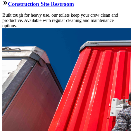
Construction Site Restroom
Built tough for heavy use, our toilets keep your crew clean and
productive. Available with regular cleaning and maintenance
options.