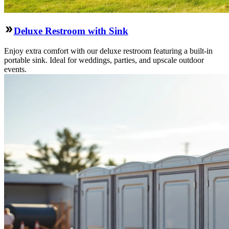
Deluxe Restroom with Sink
Enjoy extra comfort with our deluxe restroom featuring a built-in
portable sink. Ideal for weddings, parties, and upscale outdoor
events.