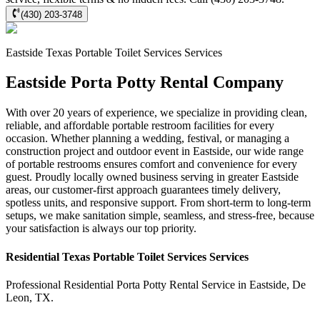
(430) 203-3748
Eastside
Texas Portable Toilet Services
Services
Eastside Porta Potty Rental Company
With over 20 years of experience, we specialize in providing clean,
reliable, and affordable portable restroom facilities for every
occasion. Whether planning a wedding, festival, or managing a
construction project and outdoor event in Eastside, our wide range
of portable restrooms ensures comfort and convenience for every
guest. Proudly locally owned business serving in greater Eastside
areas, our customer-first approach guarantees timely delivery,
spotless units, and responsive support. From short-term to long-term
setups, we make sanitation simple, seamless, and stress-free, because
your satisfaction is always our top priority.
Residential
Texas Portable Toilet Services
Services
Professional Residential
Porta Potty Rental Service
in
Eastside
,
De
Leon
,
TX
.