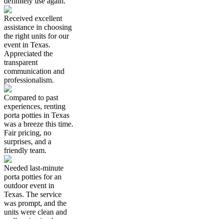
definitely use again.
Received excellent
assistance in choosing
the right units for our
event in Texas.
Appreciated the
transparent
communication and
professionalism.
Compared to past
experiences, renting
porta potties in Texas
was a breeze this time.
Fair pricing, no
surprises, and a
friendly team.
Needed last-minute
porta potties for an
outdoor event in
Texas. The service
was prompt, and the
units were clean and