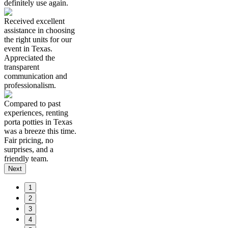
definitely use again.
Received excellent
assistance in choosing
the right units for our
event in Texas.
Appreciated the
transparent
communication and
professionalism.
Compared to past
experiences, renting
porta potties in Texas
was a breeze this time.
Fair pricing, no
surprises, and a
friendly team.
Next
1
2
3
4