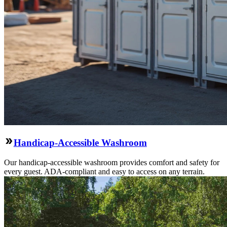
Handicap-Accessible Washroom
Our handicap-accessible washroom provides comfort and safety for
every guest. ADA-compliant and easy to access on any terrain.