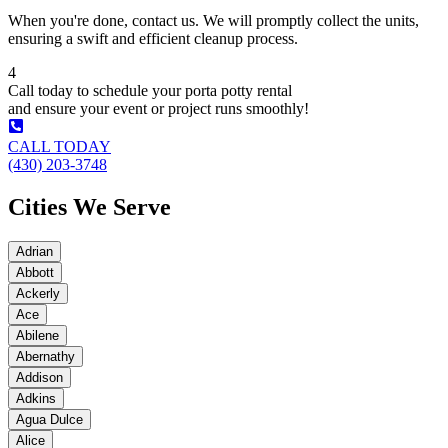
When you're done, contact us. We will promptly collect the units,
ensuring a swift and efficient cleanup process.
4
Call today to schedule your porta potty rental
and ensure your event or project runs smoothly!
CALL TODAY
(430) 203-3748
Cities We Serve
Adrian
Abbott
Ackerly
Ace
Abilene
Abernathy
Addison
Adkins
Agua Dulce
Alice