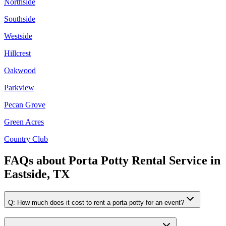
Northside
Southside
Westside
Hillcrest
Oakwood
Parkview
Pecan Grove
Green Acres
Country Club
FAQs about
Porta Potty Rental Service
in
Eastside, TX
Q:
How much does it cost to rent a porta potty for an event?